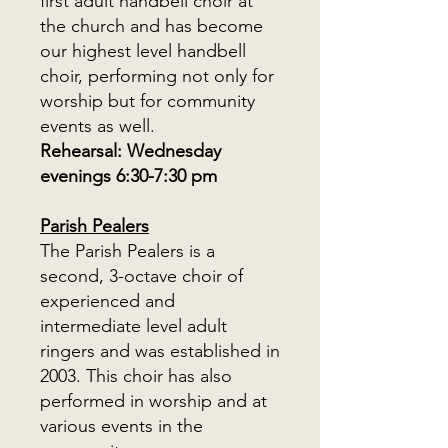
first adult handbell choir at
the church and has become
our highest level handbell
choir, performing not only for
worship but for community
events as well.
Rehearsal: Wednesday
evenings 6:30-7:30 pm
Parish Pealers
The Parish Pealers is a
second, 3-octave choir of
experienced and
intermediate level adult
ringers and was established in
2003. This choir has also
performed in worship and at
various events in the