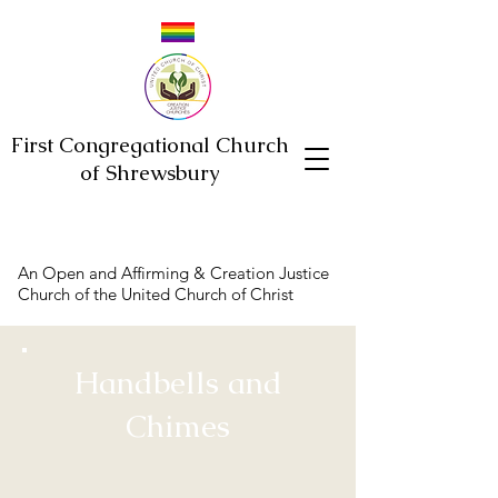
First Congregational Church
of Shrewsbury
An Open and Affirming & Creation Justice
Church of the United Church of Christ
Handbells and
Chimes