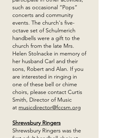
such as occasional “Pops”
concerts and community
events. The church's five-
octave set of Schulmerich
handbells were a gift to the
church from the late Mrs.
Helen Stolnacke in memory of
her husband Carl and their
sons, Robert and Alan. If you
are interested in ringing in
one of these bell or chime
choirs, please contact Curtis
Smith, Director of Music
at
musicdirector@fccsm.org
Shrewsbury Ringers
Shrewsbury Ringers was the