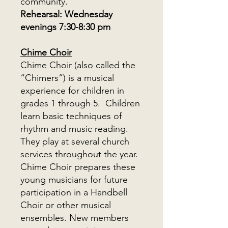
community.
Rehearsal: Wednesday
evenings 7:30-8:30 pm
Chime Choir
Chime Choir (also called the
“Chimers”) is a musical
experience for children in
grades 1 through 5. Children
learn basic techniques of
rhythm and music reading.
They play at several church
services throughout the year.
Chime Choir prepares these
young musicians for future
participation in a Handbell
Choir or other musical
ensembles. New members