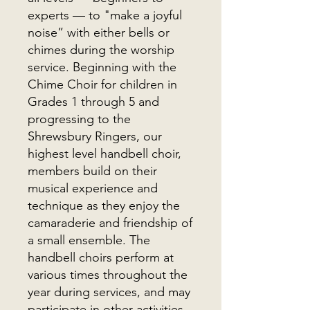
experts — to "make a joyful
noise” with either bells or
chimes during the worship
service. Beginning with the
Chime Choir for children in
Grades 1 through 5 and
progressing to the
Shrewsbury Ringers, our
highest level handbell choir,
members build on their
musical experience and
technique as they enjoy the
camaraderie and friendship of
a small ensemble. The
handbell choirs perform at
various times throughout the
year during services, and may
participate in other activities,