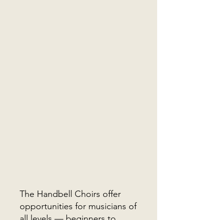
The Handbell Choirs offer
opportunities for musicians of
all levels — beginners to