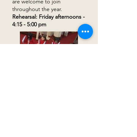
are welcome to join
throughout the year.
Rehearsal: Friday afternoons -
4:15 - 5:00 pm
First Congregational Church
19 Church Road
Shrewsbury, MA 01545
Directions
508-845-7286
office@fccsm.org
Office Hours: