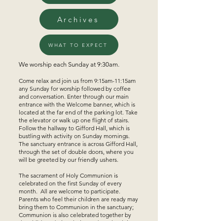
Archives
WHAT TO EXPECT
We worship each Sunday at 9:30am.
Come relax and join us from 9:15am-11:15am
any Sunday for worship followed by coffee
and conversation. Enter through our main
entrance with the Welcome banner, which is
located at the far end of the parking lot. Take
the elevator or walk up one flight of stairs.
Follow the hallway to Gifford Hall, which is
bustling with activity on Sunday mornings.
The sanctuary entrance is across Gifford Hall,
through the set of double doors, where you
will be greeted by our friendly ushers.
The sacrament of Holy Communion is
celebrated on the first Sunday of every
month. All are welcome to participate.
Parents who feel their children are ready may
bring them to Communion in the sanctuary;
Communion is also celebrated together by