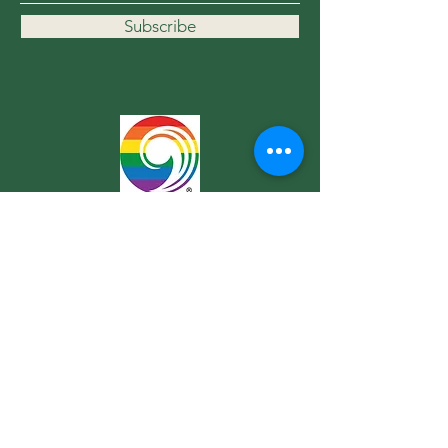
Subscribe
Contact Us
For more information, reach out
First Name