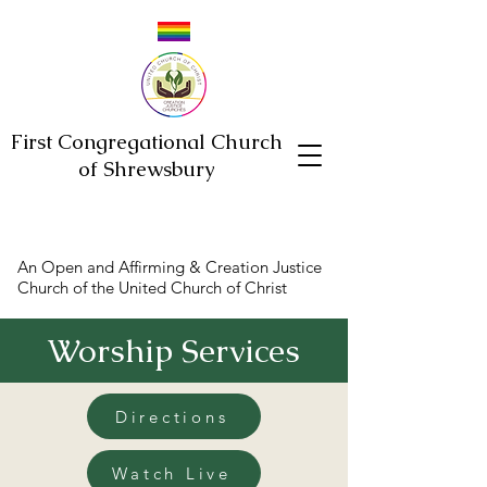
First Congregational Church
of Shrewsbury
An Open and Affirming & Creation Justice
Church of the United Church of Christ
Worship Services
Directions
Watch Live