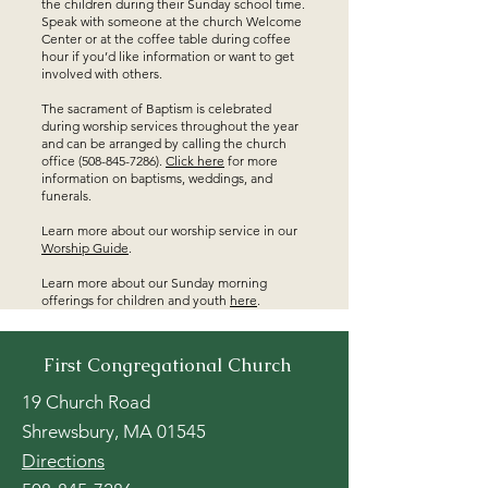
the children during their Sunday school time.
Speak with someone at the church Welcome
Center or at the coffee table during coffee
hour if you’d like information or want to get
involved with others.
The sacrament of Baptism is celebrated
during worship services throughout the year
and can be arranged by calling the church
office
(508-845-7286)
.
Click here
for more
information on baptisms, weddings, and
funerals.
Learn more about our worship service in our
Worship Guide
.
Learn more about our Sunday morning
offerings for children and youth
here
.
First Congregational Church
19 Church Road
Shrewsbury, MA 01545
Directions