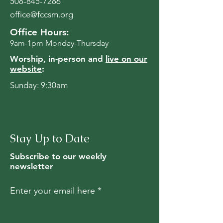
508-845-7286
office@fccsm.org
Office Hours:
9am-1pm Monday-Thursday
Worship, in-person and
live on our
website
:
Sunday: 9:30am
Stay Up to Date
Subscribe to our weekly
newsletter
Enter your email here