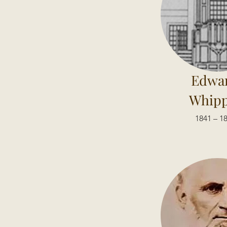
Edwa
Whipp
1841 – 1