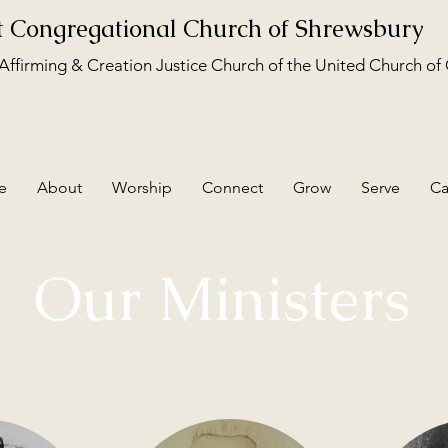
st Congregational Church of Shrewsbury
ffirming & Creation Justice Church of the United Church of 
e
About
Worship
Connect
Grow
Serve
Ca
Our Ministers