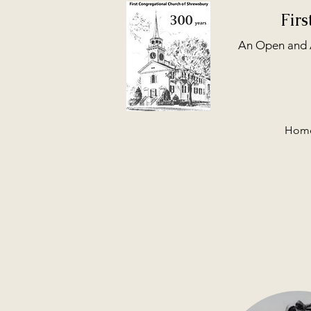
Fir
An Open and A
Hom