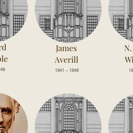
rd
James
N.
le
Averill
Wi
848
1841 – 1848
18