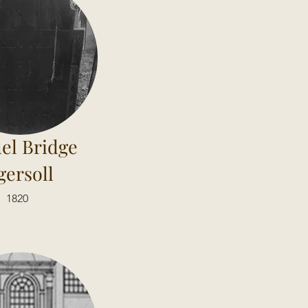
el Bridge
gersoll
1820