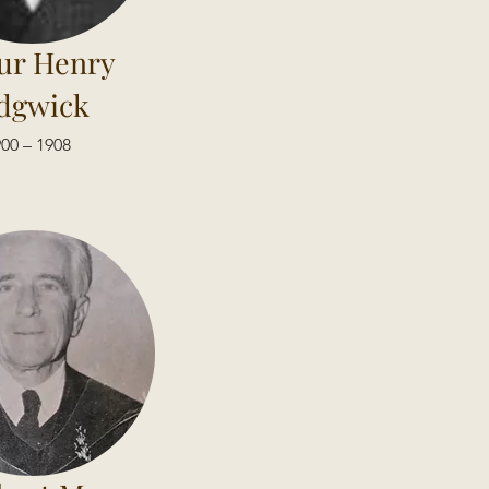
ur Henry
dgwick
00 – 1908