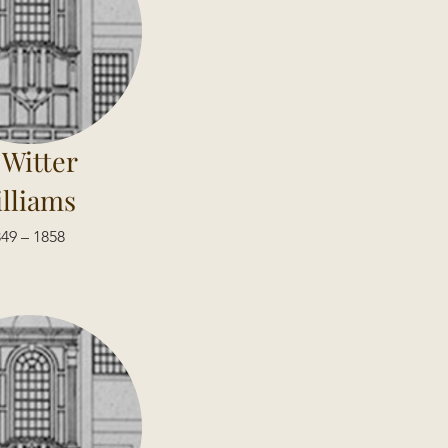
 Witter
lliams
49 – 1858