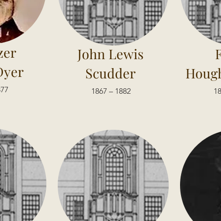
zer
John Lewis
Dyer
Scudder
Hough
877
1867 – 1882
18