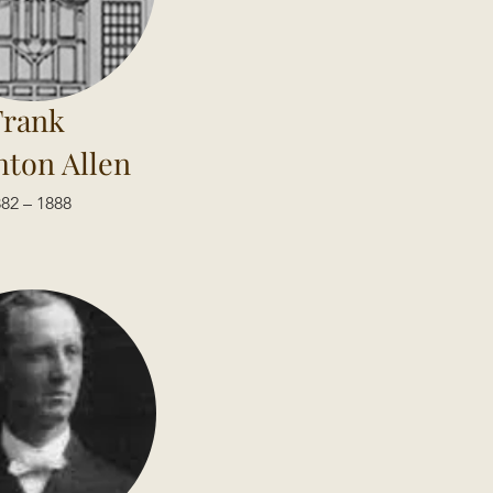
Frank
ton Allen
82 – 1888