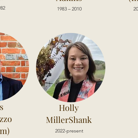
982
1983 – 2010
20
s
Holly
zzo
MillerShank
im)
2022-present