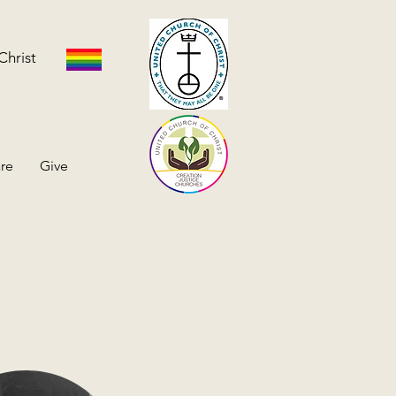
Christ
re
Give