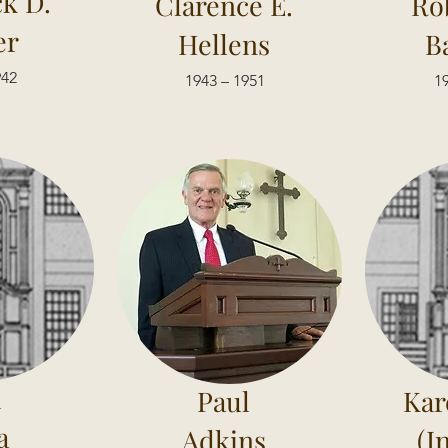
ck D.
Clarence E.
Ro
er
Hellens
B
942
1943 – 1951
19
l
Paul
Kar
a
Adkins
(I