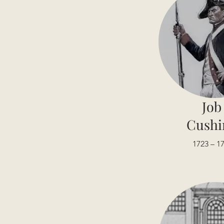
Job
Cushi
1723 – 1