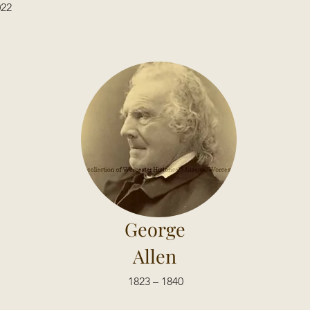
022
George
Allen
1823 – 1840