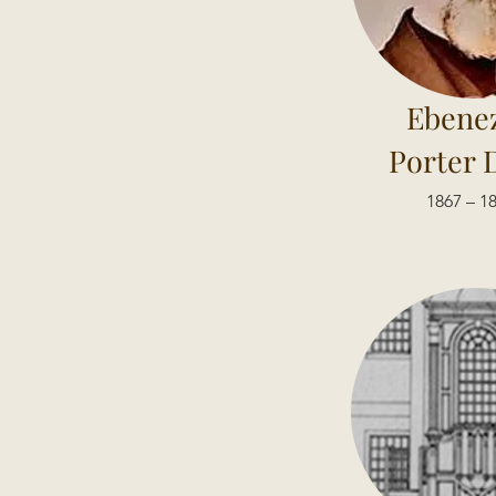
Ebene
Porter 
1867 – 1