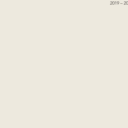
2019 – 2