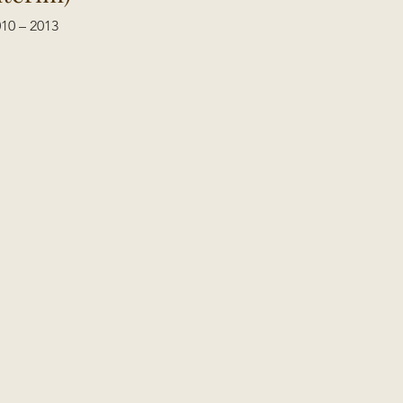
10 – 2013