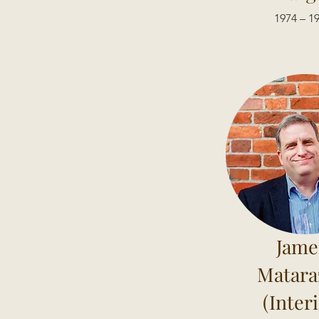
1974 – 1
Jame
Matara
(Inter