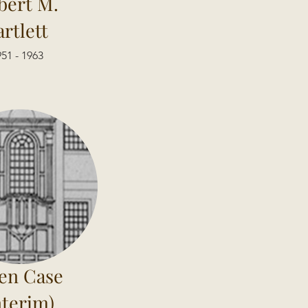
bert M.
artlett
51 - 1963
en Case
nterim)