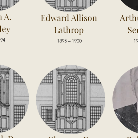
 A.
Edward Allison
Arth
ley
Lathrop
Se
894
1895 – 1900
19