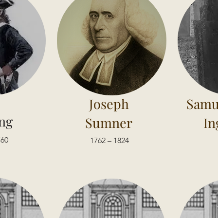
Joseph
Samu
ng
Sumner
In
760
1762 – 1824