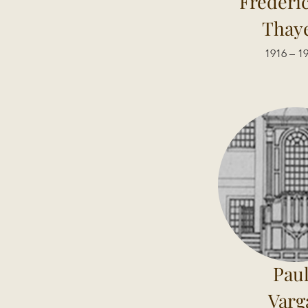
Frederi
Thay
1916 – 1
Pau
Varg