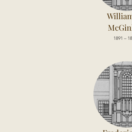
William
McGin
1891 – 1