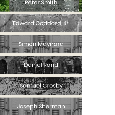
Peter Smith
Edward Goddard, Jr.
Simon Maynard
Daniel Rand
Samuel Crosby
Joseph Sherman