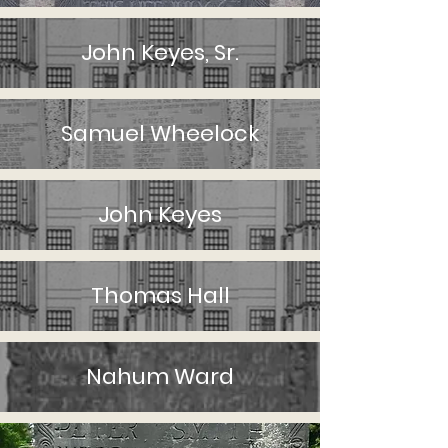
John Keyes, Sr.
Samuel Wheelock
John Keyes
Thomas Hall
Nahum Ward