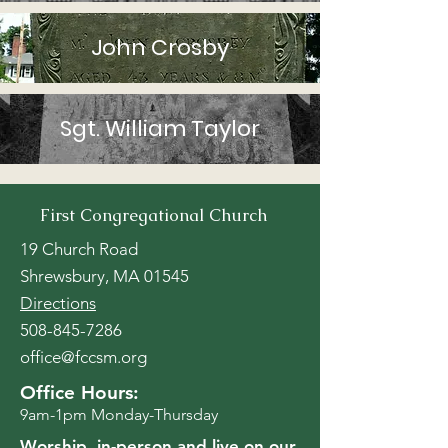
John Crosby
Sgt. William Taylor
First Congregational Church
19 Church Road
Shrewsbury, MA 01545
Directions
508-845-7286
office@fccsm.org
Office Hours:
9am-1pm Monday-Thursday
Worship, in-person and
live on our