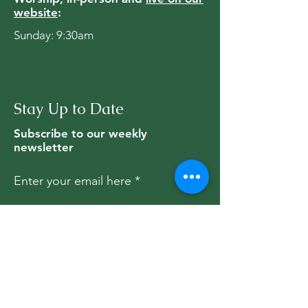
website
:
Sunday: 9:30am
Stay Up to Date
Subscribe to our weekly
newsletter
Enter your email here
Subscribe