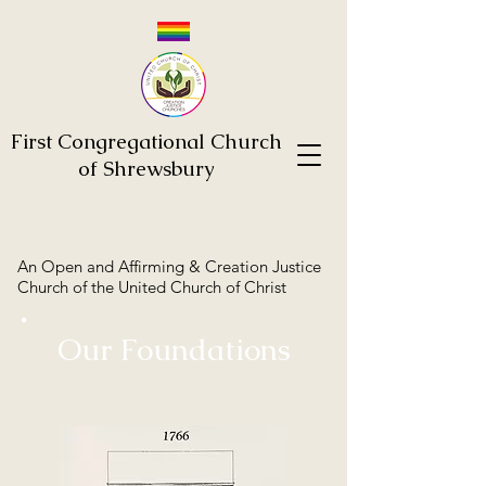
First Congregational Church
of Shrewsbury
An Open and Affirming & Creation Justice
Church of the United Church of Christ
Our Foundations