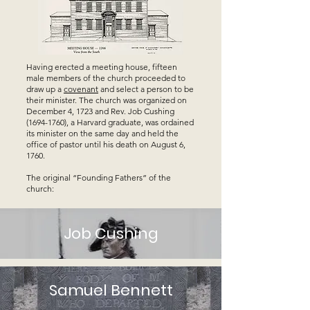
Having erected a meeting house, fifteen
male members of the church proceeded to
draw up a
covenant
and select a person to be
their minister. The church was organized on
December 4, 1723 and Rev. Job Cushing
(1694-1760)
, a Harvard graduate, was ordained
its minister on the same day and held the
office of pastor until his death on August 6,
1760.
The original “Founding Fathers” of the
church:
Job Cushing
Samuel Bennett